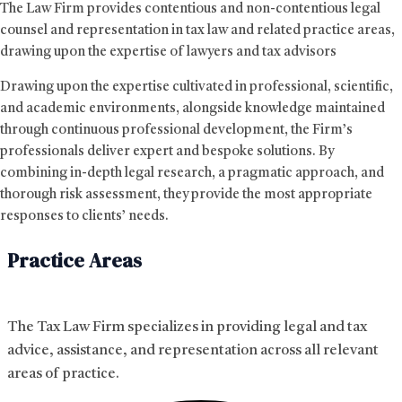
The Law Firm provides contentious and non-contentious legal
counsel and representation in tax law and related practice areas,
drawing upon the expertise of lawyers and tax advisors
Drawing upon the expertise cultivated in professional, scientific,
and academic environments, alongside knowledge maintained
through continuous professional development, the Firm’s
professionals deliver expert and bespoke solutions. By
combining in-depth legal research, a pragmatic approach, and
thorough risk assessment, they provide the most appropriate
responses to clients’ needs.
Practice Areas
The Tax Law Firm specializes in providing legal and tax
advice, assistance, and representation across all relevant
areas of practice.