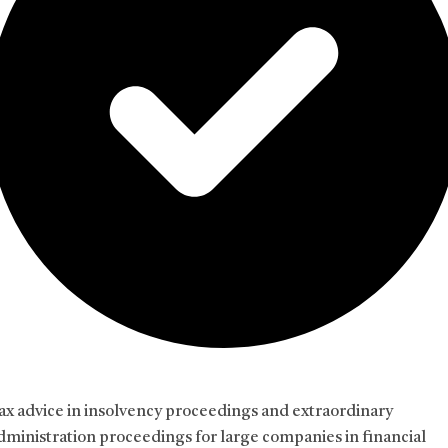
ax advice in insolvency proceedings and extraordinary
dministration proceedings for large companies in financial