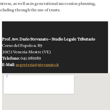
istress, as well as in generational succession planning,
ncluding through the use of trusts.
Prof. Avv. Dario Stevanato – Studio Legale Tributario
Corso del Popolo n. 89
30172 Venezia-Mestre (VE)
Telefono:
041.989189
E-Mail:
segreteria@stevanato.it