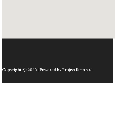
Copyright © 2026 | Powered by Projectfarm s.r.l.