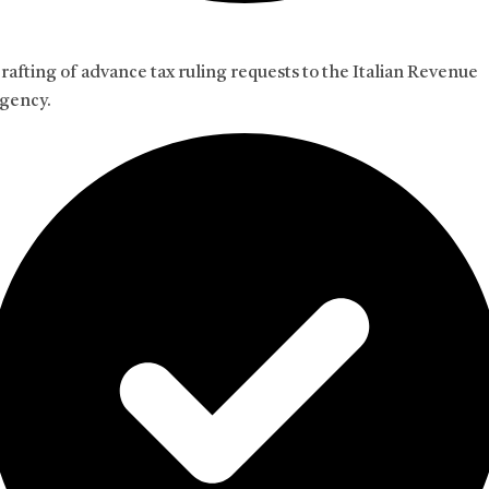
rafting of advance tax ruling requests to the Italian Revenue
gency.