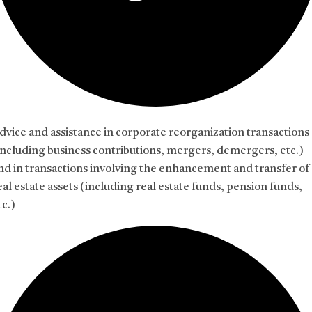
dvice and assistance in corporate reorganization transactions
including business contributions, mergers, demergers, etc.)
nd in transactions involving the enhancement and transfer of
eal estate assets (including real estate funds, pension funds,
tc.)