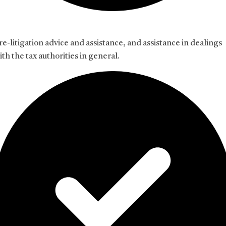
re-litigation advice and assistance, and assistance in dealings
ith the tax authorities in general.