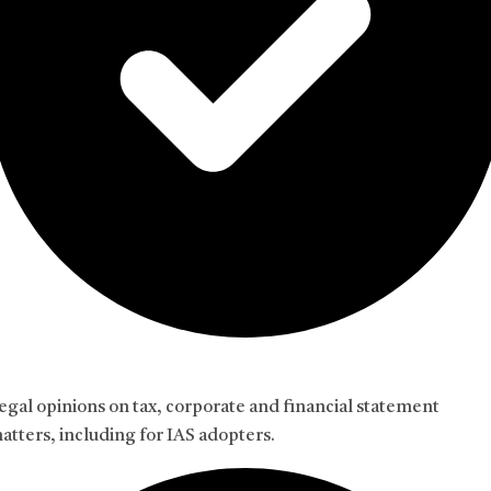
egal opinions on tax, corporate and financial statement
atters, including for IAS adopters.