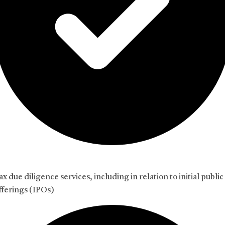
ax due diligence services, including in relation to initial public
fferings (IPOs)