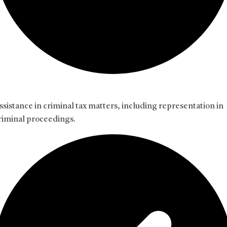
ssistance in criminal tax matters, including representation in
riminal proceedings.