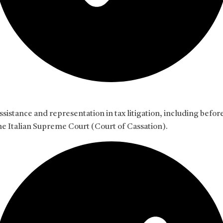
ssistance and representation in tax litigation, including befor
he Italian Supreme Court (Court of Cassation).