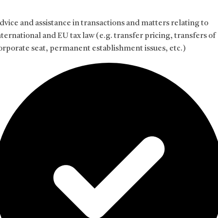
dvice and assistance in transactions and matters relating to
nternational and EU tax law (e.g. transfer pricing, transfers of
orporate seat, permanent establishment issues, etc.)