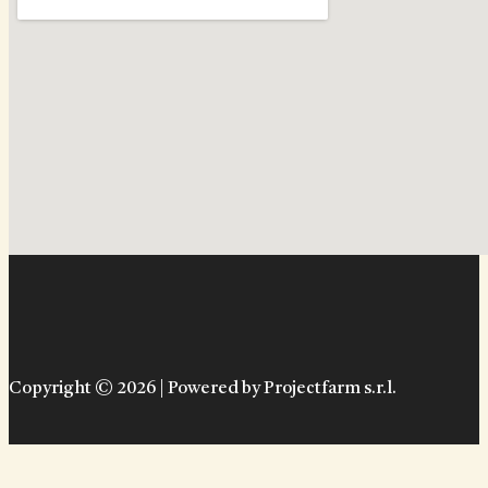
Copyright © 2026 | Powered by Projectfarm s.r.l.