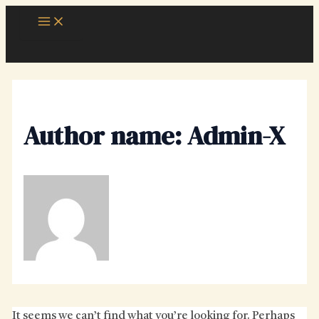
Skip
Main
Menu
to
content
Author name: Admin-X
It seems we can’t find what you’re looking for. Perhaps