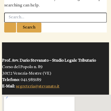
searching can help.
Search
for:
Prof. Avv. Dario Stevanato – Studio Legale Tributario
Corso del Popolo n. 89
30172 Venezia-Mestre (VE)
Telefono:
041.989189
E-Mail:
segreteria@stevanato.it